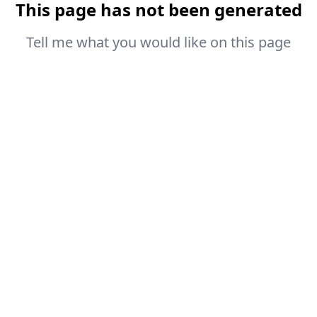
This page has not been generated
Tell me what you would like on this page